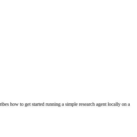
ribes how to get started running a simple research agent locally on a