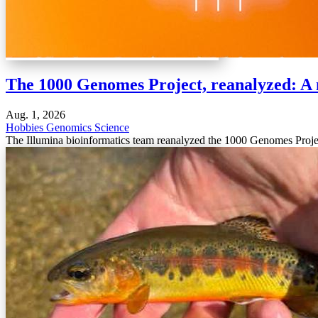
The 1000 Genomes Project, reanalyzed: A 
Aug. 1, 2026
Hobbies
Genomics
Science
The Illumina bioinformatics team reanalyzed the 1000 Genomes Projec