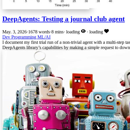
DeepAgents: Testing a journal club agent
May. 3, 2026
·
1678 words
·
8 mins
·
loading
·
loading
Dev
Programming
ML/AI
I document my first trial run of a non-trivial agent with a multi-step ta
DeepAgents library’s capabilities by making a simple request to downl