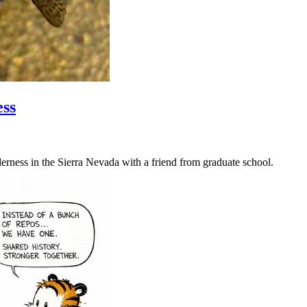
ess
erness in the Sierra Nevada with a friend from graduate school.